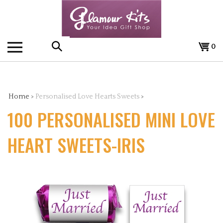
Skip
to
content
0
Search
the
Home
>
Personalised Love Hearts Sweets
>
100 PERSONALISED MINI LOVE
store:
HEART SWEETS-IRIS