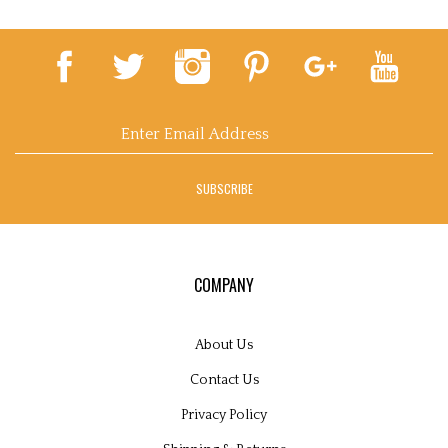
Email
Address
SUBSCRIBE
COMPANY
About Us
Contact Us
Privacy Policy
Shipping
&
Returns