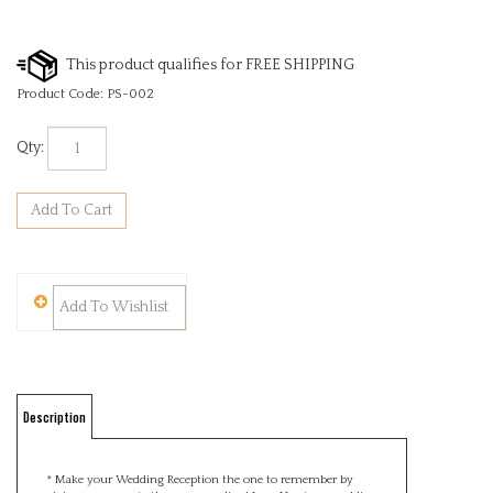
Product Code:
PS-002
Qty:
Description
* Make your Wedding Reception the one to remember by
giving your guests these personalised Love Hearts as wedding