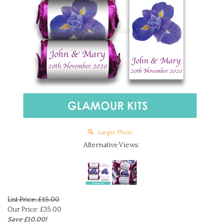
Larger Photo
Alternative Views:
List Price: £45.00
Our Price:
£
35.00
Save £10.00!