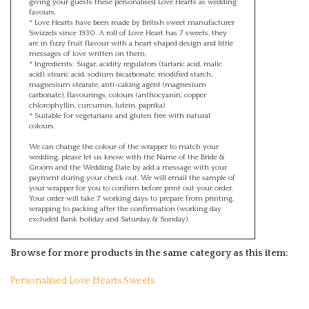
favours.
* Love Hearts have been made by British sweet manufacturer
Swizzels since 1930. A roll of Love Heart has 7 sweets, they
are in fizzy fruit flavour with a heart shaped design and little
messages of love written on them.
* Ingredients: Sugar, acidity regulators (tartaric acid, malic
acid), stearic acid, sodium bicarbonate, modified starch,
magnesium stearate, anti-caking agent (magnesium
carbonate), flavourings, colours (anthocyanin, copper
chlorophyllin, curcumin, lutein, paprika)
* Suitable for vegetarians and gluten free with natural
colours.
We can change the colour of the wrapper to match your
wedding, please let us know with the Name of the Bride &
Groom and the Wedding Date by add a message with your
payment during your check out. We will email the sample of
your wrapper for you to confirm before print out your order.
Your order will take 7 working days to prepare from printing,
wrapping to packing after the confirmation (working day
excluded Bank holiday and Saturday & Sunday).
Browse for more products in the same category as this item:
Personalised Love Hearts Sweets