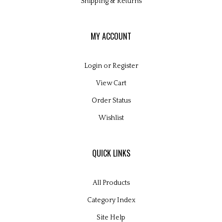
MY ACCOUNT
Login
or
Register
View Cart
Order Status
Wishlist
QUICK LINKS
All Products
Category Index
Site Help