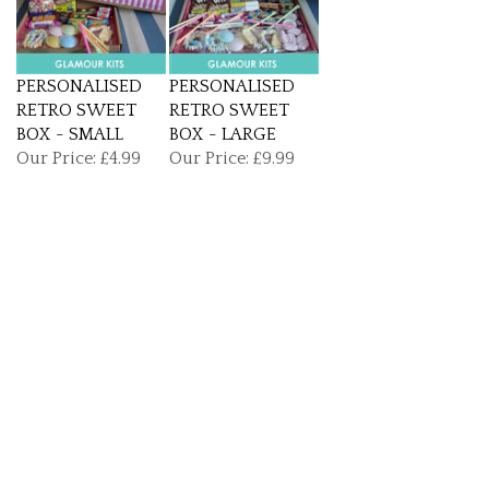
PERSONALISED
PERSONALISED
RETRO SWEET
RETRO SWEET
BOX - SMALL
BOX - LARGE
Our Price:
£4.99
Our Price:
£9.99