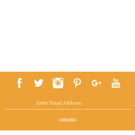
Email
Address
SUBSCRIBE