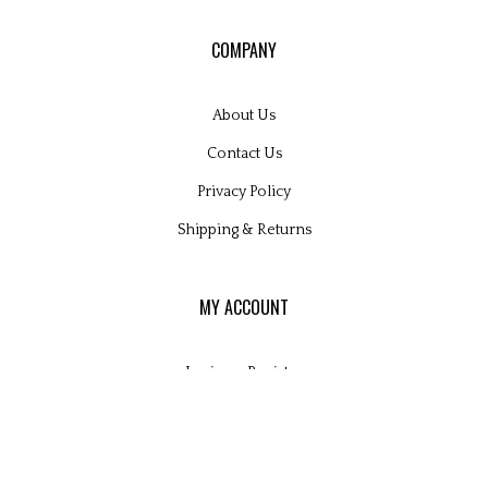
COMPANY
About Us
Contact Us
Privacy Policy
Shipping
&
Returns
MY ACCOUNT
Login
or
Register
View Cart
Order Status
Wishlist