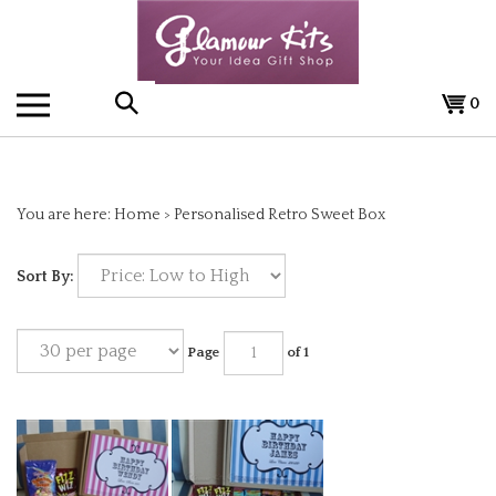
Skip
to
content
0
Search
the
You are here:
Home
>
Personalised Retro Sweet Box
store:
Sort By:
Page
of 1