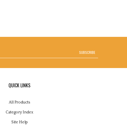
SUBSCRIBE
QUICK LINKS
All Products
Category Index
Site Help