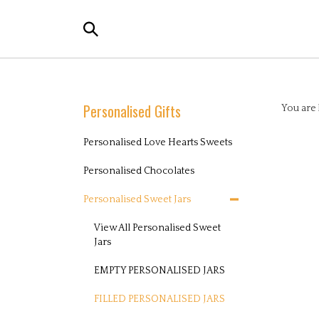
Skip
to
content
Search
the
Personalised Gifts
You are 
store:
Personalised Love Hearts Sweets
Personalised Chocolates
Personalised Sweet Jars
View All Personalised Sweet
Jars
EMPTY PERSONALISED JARS
FILLED PERSONALISED JARS