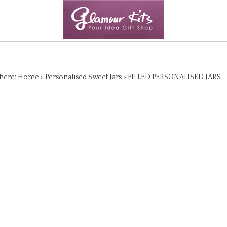
here:
Home
>
Personalised Sweet Jars
>
FILLED PERSONALISED JARS