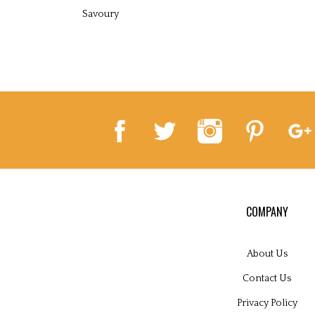
Savoury
COMPANY
About Us
Contact Us
Privacy Policy