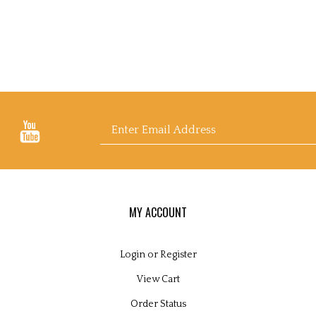
Email
Address
MY ACCOUNT
Login
or
Register
View Cart
Order Status