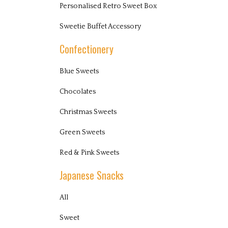
Personalised Retro Sweet Box
Sweetie Buffet Accessory
Confectionery
Blue Sweets
Chocolates
Christmas Sweets
Green Sweets
Red & Pink Sweets
Japanese Snacks
All
Sweet