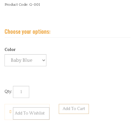
Product Code:
G-001
Color
Qty: