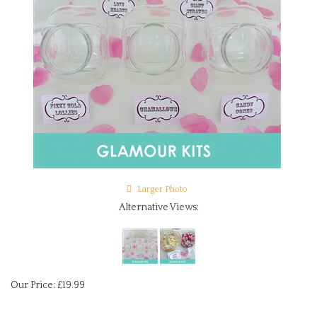
Larger Photo
Alternative Views:
Our Price:
£
19.99