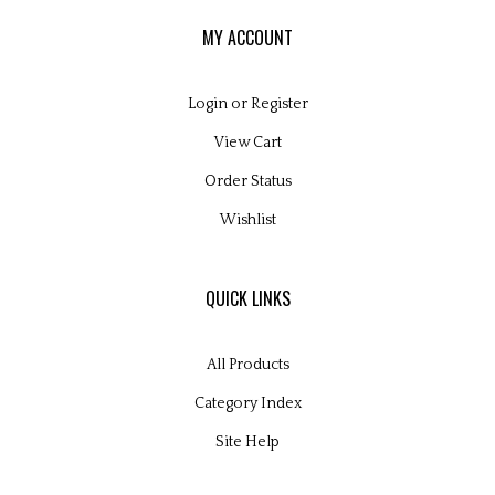
MY ACCOUNT
Login
or
Register
View Cart
Order Status
Wishlist
QUICK LINKS
All Products
Category Index
Site Help