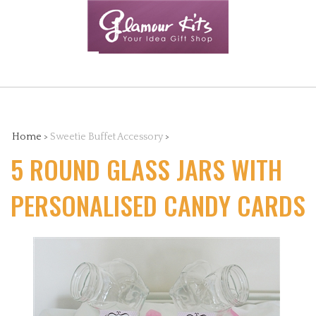
Skip
to
content
Search
the
Home
>
Sweetie Buffet Accessory
>
5 ROUND GLASS JARS WITH
store:
PERSONALISED CANDY CARDS