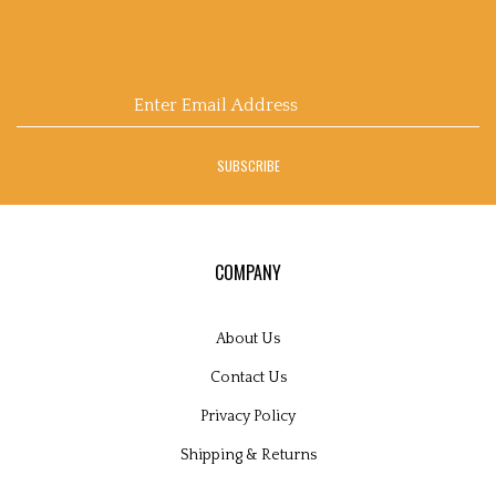
Email
Address
SUBSCRIBE
COMPANY
About Us
Contact Us
Privacy Policy
Shipping
&
Returns