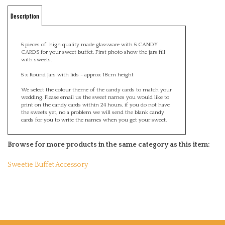
Description
5 pieces of high quality made glassware with 5 CANDY
CARDS for your sweet buffet. First photo show the jars fill
with sweets.
5 x Round Jars with lids - approx 18cm height
We select the colour theme of the candy cards to match your
wedding. Please email us the sweet names you would like to
print on the candy cards within 24 hours, if you do not have
the sweets yet, no a problem we will send the blank candy
cards for you to write the names when you get your sweet.
Browse for more products in the same category as this item:
Sweetie Buffet Accessory