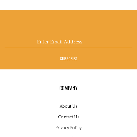
Email
Address
SUBSCRIBE
COMPANY
About Us
Contact Us
Privacy Policy