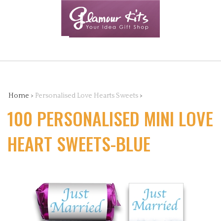
Skip
to
content
Search
the
Home
>
Personalised Love Hearts Sweets
>
100 PERSONALISED MINI LOVE
store:
HEART SWEETS-BLUE