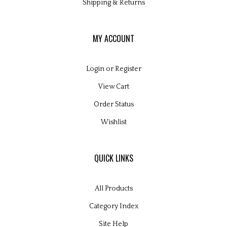
Shipping
&
Returns
MY ACCOUNT
Login
or
Register
View Cart
Order Status
Wishlist
QUICK LINKS
All Products
Category Index
Site Help