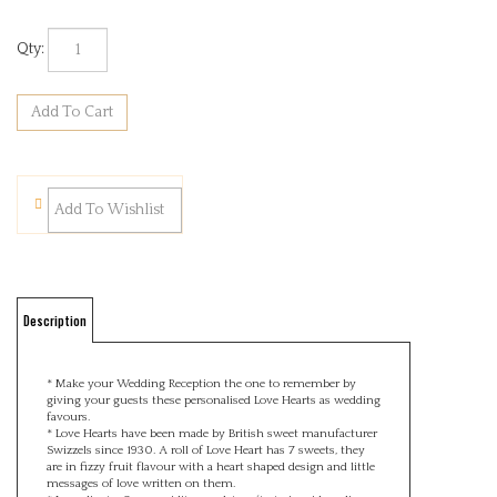
Qty:
Description
* Make your Wedding Reception the one to remember by
giving your guests these personalised Love Hearts as wedding
favours.
* Love Hearts have been made by British sweet manufacturer
Swizzels since 1930. A roll of Love Heart has 7 sweets, they
are in fizzy fruit flavour with a heart shaped design and little
messages of love written on them.
* Ingredients: Sugar, acidity regulators (tartaric acid, malic