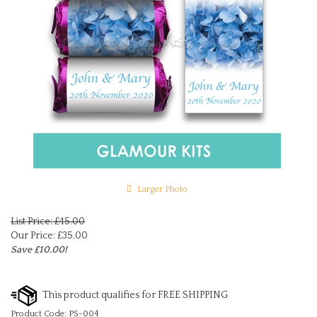
Larger Photo
List Price: £45.00
Our Price:
£
35.00
Save £10.00!
Product Code:
PS-004