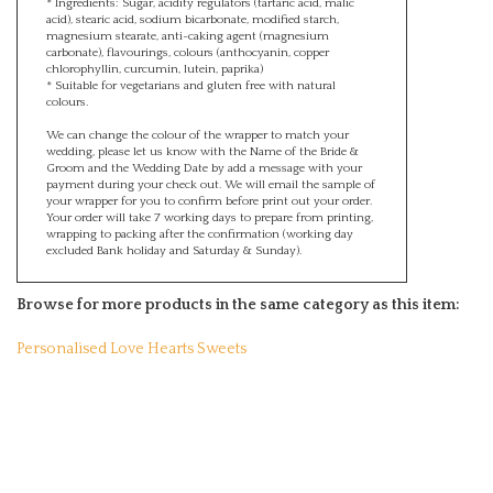
acid), stearic acid, sodium bicarbonate, modified starch,
magnesium stearate, anti-caking agent (magnesium
carbonate), flavourings, colours (anthocyanin, copper
chlorophyllin, curcumin, lutein, paprika)
* Suitable for vegetarians and gluten free with natural
colours.
We can change the colour of the wrapper to match your
wedding, please let us know with the Name of the Bride &
Groom and the Wedding Date by add a message with your
payment during your check out. We will email the sample of
your wrapper for you to confirm before print out your order.
Your order will take 7 working days to prepare from printing,
wrapping to packing after the confirmation (working day
excluded Bank holiday and Saturday & Sunday).
Browse for more products in the same category as this item:
Personalised Love Hearts Sweets