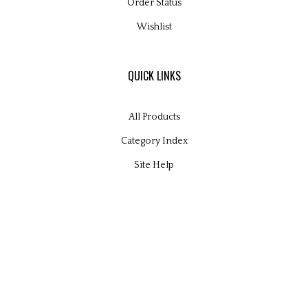
Order Status
Wishlist
QUICK LINKS
All Products
Category Index
Site Help
© Copyright
2026
Glamour Kits Ltd.
All Rights Reserved. Built with Volusion.