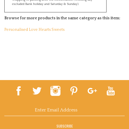
excluded Bank holiday and Saturday & Sunday).
Browse for more products in the same category as this item:
Personalised Love Hearts Sweets
Email
Address
SUBSCRIBE