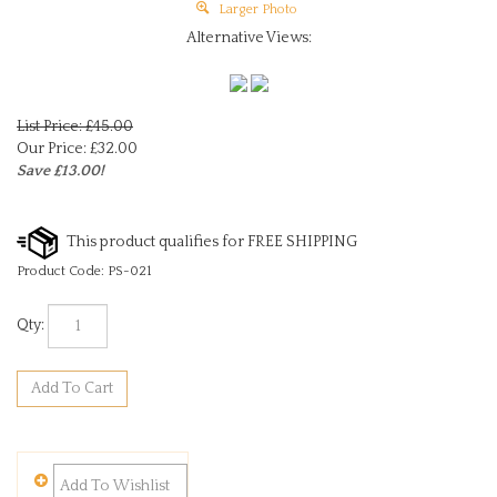
Larger Photo
Alternative Views:
List Price: £45.00
Our Price:
£
32.00
Save £13.00!
Product Code:
PS-021
Qty: