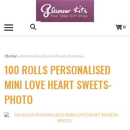
Skip
to
content
0
Search
the
Home
>
Personalised Love Hearts Sweets
>
100 ROLLS PERSONALISED
store:
MINI LOVE HEART SWEETS-
PHOTO