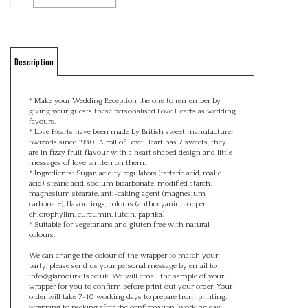
Description
* Make your Wedding Reception the one to remember by
giving your guests these personalised Love Hearts as wedding
favours.
* Love Hearts have been made by British sweet manufacturer
Swizzels since 1930. A roll of Love Heart has 7 sweets, they
are in fizzy fruit flavour with a heart shaped design and little
messages of love written on them.
* Ingredients: Sugar, acidity regulators (tartaric acid, malic
acid), stearic acid, sodium bicarbonate, modified starch,
magnesium stearate, anti-caking agent (magnesium
carbonate), flavourings, colours (anthocyanin, copper
chlorophyllin, curcumin, lutein, paprika)
* Suitable for vegetarians and gluten free with natural
colours.
We can change the colour of the wrapper to match your
party, please send us your personal message by email to
info@glamourkits.co.uk
. We will email the sample of your
wrapper for you to confirm before print out your order. Your
order will take 7-10 working days to prepare from printing,
wrapping to packing after the confirmation (working day