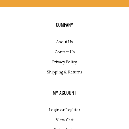
COMPANY
About Us
Contact Us
Privacy Policy
Shipping
&
Returns
MY ACCOUNT
Login
or
Register
View Cart