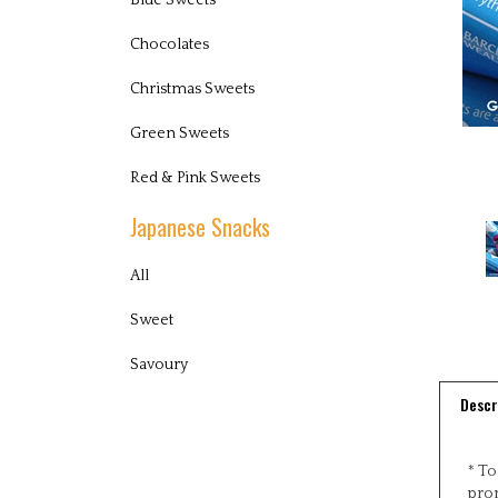
Blue Sweets
Chocolates
Christmas Sweets
Green Sweets
Red & Pink Sweets
Japanese Snacks
All
Sweet
Savoury
Descr
* To
pro