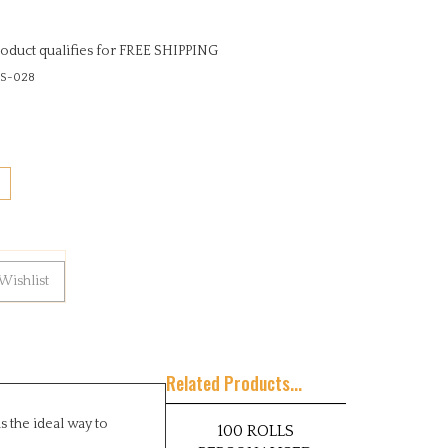
S-028
Related Products...
s the ideal way to
100 ROLLS
PERSONALISED