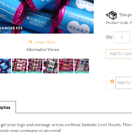
Product Code:
P
Qty:
Larger Photo
Alternative Views:
iption
 get your logo and message across on these fantastic Love Hearts. This i
mote your company or an event!