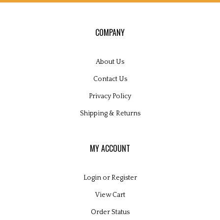
COMPANY
About Us
Contact Us
Privacy Policy
Shipping
&
Returns
MY ACCOUNT
Login
or
Register
View Cart
Order Status