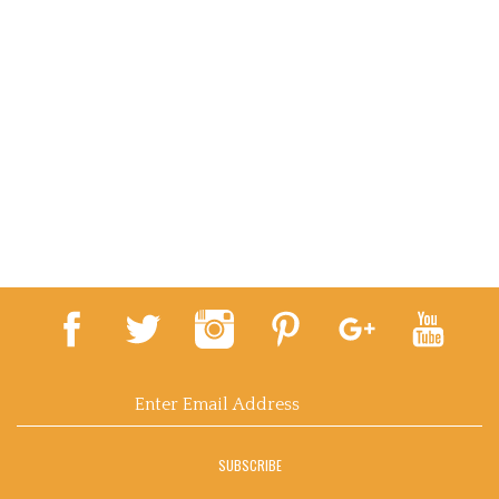
Email
Address
SUBSCRIBE