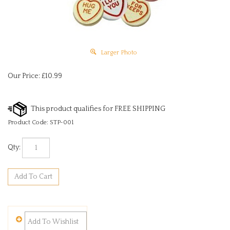
Larger Photo
Our Price:
£
10.99
Product Code:
STP-001
Qty: