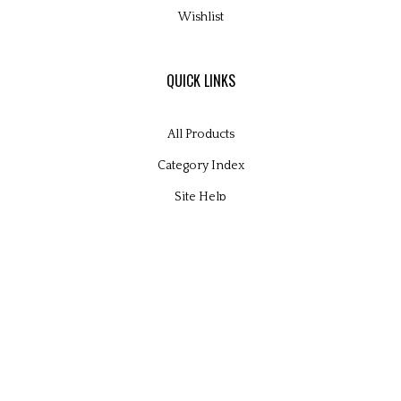
Wishlist
QUICK LINKS
All Products
Category Index
Site Help
© Copyright
2026
Glamour Kits Ltd.
All Rights Reserved. Built with Volusion.