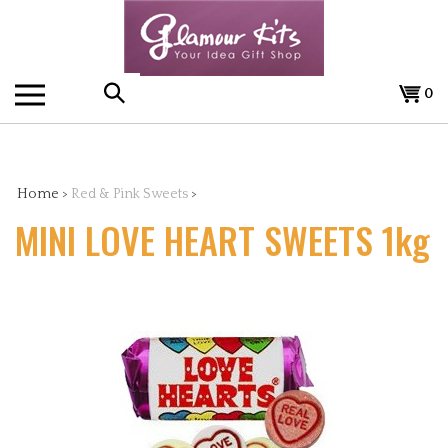
Skip
to
content
0
Search
the
Home
>
Red & Pink Sweets
>
MINI LOVE HEART SWEETS 1kg
store: