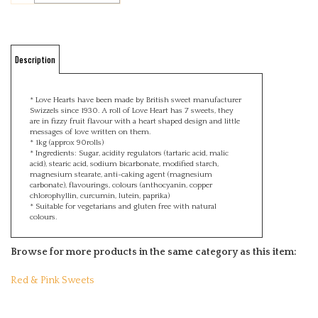
Description
* Love Hearts have been made by British sweet manufacturer
Swizzels since 1930. A roll of Love Heart has 7 sweets, they
are in fizzy fruit flavour with a heart shaped design and little
messages of love written on them.
* 1kg (approx 90rolls)
* Ingredients: Sugar, acidity regulators (tartaric acid, malic
acid), stearic acid, sodium bicarbonate, modified starch,
magnesium stearate, anti-caking agent (magnesium
carbonate), flavourings, colours (anthocyanin, copper
chlorophyllin, curcumin, lutein, paprika)
* Suitable for vegetarians and gluten free with natural
colours.
Browse for more products in the same category as this item:
Red & Pink Sweets