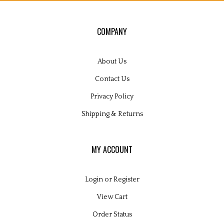
COMPANY
About Us
Contact Us
Privacy Policy
Shipping
&
Returns
MY ACCOUNT
Login
or
Register
View Cart
Order Status