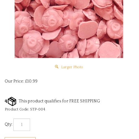
Larger Photo
Our Price:
£
10.99
Product Code:
STP-004
Qty: