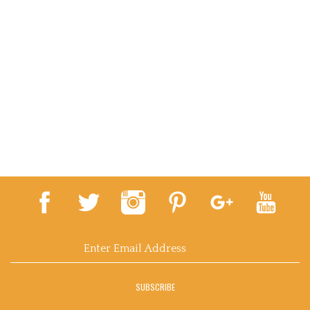
Email
Address
SUBSCRIBE