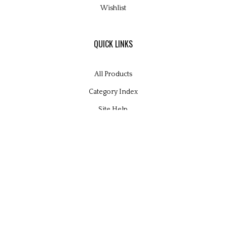
Wishlist
QUICK LINKS
All Products
Category Index
Site Help
© Copyright
2026
Glamour Kits Ltd.
All Rights Reserved. Built with Volusion.