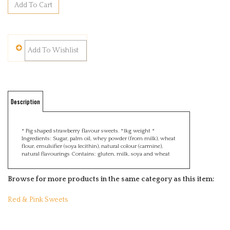
Description
* Pig shaped strawberry flavour sweets. *1kg weight *
Ingredients:
Sugar,
palm oil,
whey powder (from milk),
wheat
flour,
emulsifier (soya lecithin),
natural colour (carmine),
natural flavourings
Contains: gluten, milk, soya and wheat
Browse for more products in the same category as this item:
Red & Pink Sweets