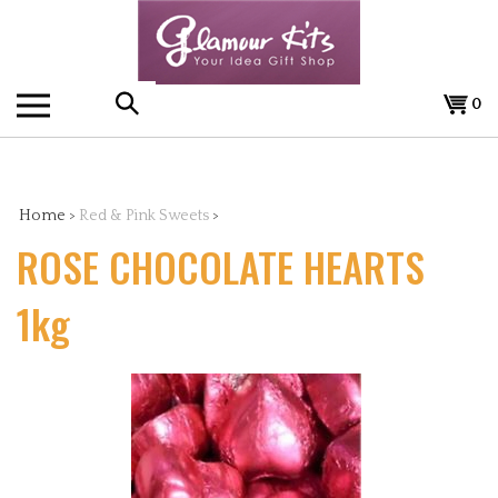
Skip
to
content
0
Search
the
Home
>
Red & Pink Sweets
>
ROSE CHOCOLATE HEARTS
store:
1kg