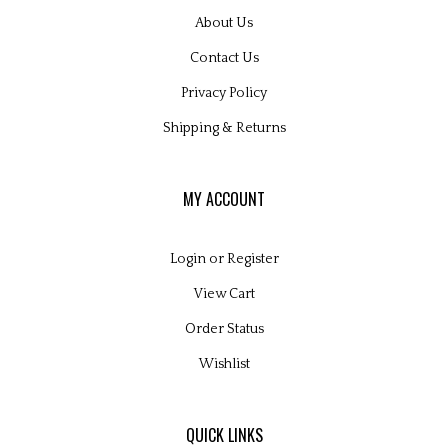
About Us
Contact Us
Privacy Policy
Shipping
&
Returns
MY ACCOUNT
Login
or
Register
View Cart
Order Status
Wishlist
QUICK LINKS