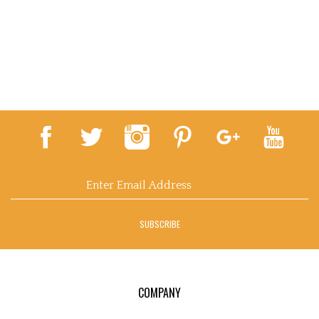
Email
Address
SUBSCRIBE
COMPANY