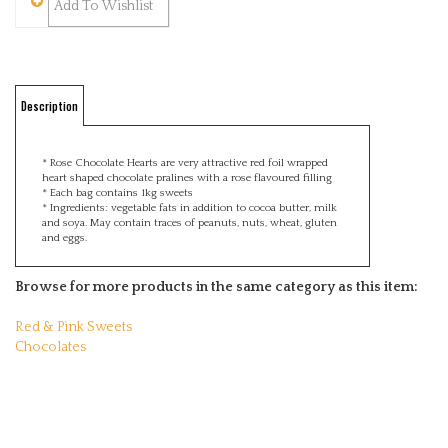
Description
* Rose Chocolate Hearts are very attractive red foil wrapped
heart shaped chocolate pralines with a rose flavoured filling
* Each bag contains 1kg sweets
* Ingredients: vegetable fats in addition to cocoa butter, milk
and soya. May contain traces of peanuts, nuts, wheat, gluten
and eggs.
Browse for more products in the same category as this item:
Red & Pink Sweets
Chocolates