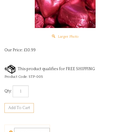
Larger Photo
Our Price:
£
10.99
Product Code:
STP-005
Qty: